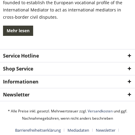
founded to establish the European vocational profile of the
International Mediator to act as international mediators in
cross-border civil disputes.
Mehr lesen
Service Hotline
Shop Service
Informationen
Newsletter
* Alle Preise inkl. gesetzl. Mehrwertsteuer zzgl.
Versandkosten
und ggf.
Nachnahmegebühren, wenn nicht anders beschrieben
Barrierefreiheitserklärung
Mediadaten
Newsletter