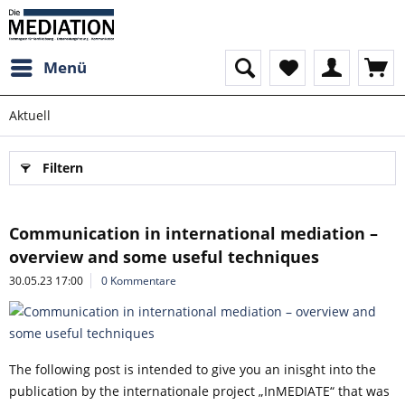
Menü
Aktuell
Filtern
Communication in international mediation –
overview and some useful techniques
30.05.23 17:00
0 Kommentare
The following post is intended to give you an inisght into the
publication by the internationale project „InMEDIATE“ that was