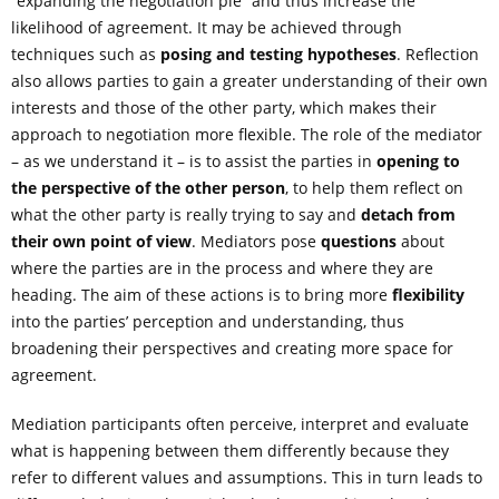
“expanding the negotiation pie” and thus increase the
likelihood of agreement. It may be achieved through
techniques such as
posing and testing hypotheses
. Reflection
also allows parties to gain a greater understanding of their own
interests and those of the other party, which makes their
approach to negotiation more flexible. The role of the mediator
– as we understand it – is to assist the parties in
opening to
the perspective of the other person
, to help them reflect on
what the other party is really trying to say and
detach from
their own point of view
. Mediators pose
questions
about
where the parties are in the process and where they are
heading. The aim of these actions is to bring more
flexibility
into the parties’ perception and understanding, thus
broadening their perspectives and creating more space for
agreement.
Mediation participants often perceive, interpret and evaluate
what is happening between them differently because they
refer to different values and assumptions. This in turn leads to