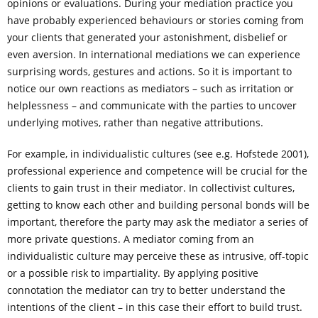
opinions or evaluations. During your mediation practice you
have probably experienced behaviours or stories coming from
your clients that generated your astonishment, disbelief or
even aversion. In international mediations we can experience
surprising words, gestures and actions. So it is important to
notice our own reactions as mediators – such as irritation or
helplessness – and communicate with the parties to uncover
underlying motives, rather than negative attributions.
For example, in individualistic cultures (see e.g. Hofstede 2001),
professional experience and competence will be crucial for the
clients to gain trust in their mediator. In collectivist cultures,
getting to know each other and building personal bonds will be
important, therefore the party may ask the mediator a series of
more private questions. A mediator coming from an
individualistic culture may perceive these as intrusive, off-topic
or a possible risk to impartiality. By applying positive
connotation the mediator can try to better understand the
intentions of the client – in this case their effort to build trust.