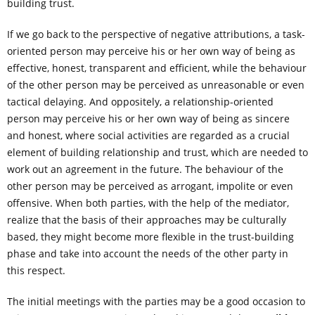
building trust.
If we go back to the perspective of negative attributions, a task-
oriented person may perceive his or her own way of being as
effective, honest, transparent and efficient, while the behaviour
of the other person may be perceived as unreasonable or even
tactical delaying. And oppositely, a relationship-oriented
person may perceive his or her own way of being as sincere
and honest, where social activities are regarded as a crucial
element of building relationship and trust, which are needed to
work out an agreement in the future. The behaviour of the
other person may be perceived as arrogant, impolite or even
offensive. When both parties, with the help of the mediator,
realize that the basis of their approaches may be culturally
based, they might become more flexible in the trust-building
phase and take into account the needs of the other party in
this respect.
The initial meetings with the parties may be a good occasion to