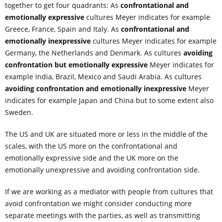
together to get four quadrants: As
confrontational and
emotionally expressive
cultures Meyer indicates for example
Greece, France, Spain and Italy. As
confrontational and
emotionally
inexpressive
cultures Meyer indicates for example
Germany, the Netherlands and Denmark. As cultures
avoiding
confrontation but emotionally expressive
Meyer indicates for
example India, Brazil, Mexico and Saudi Arabia. As cultures
avoiding confrontation and emotionally
inexpressive
Meyer
indicates for example Japan and China but to some extent also
Sweden.
The US and UK are situated more or less in the middle of the
scales, with the US more on the confrontational and
emotionally expressive side and the UK more on the
emotionally unexpressive and avoiding confrontation side.
If we are working as a mediator with people from cultures that
avoid confrontation we might consider conducting more
separate meetings with the parties, as well as transmitting