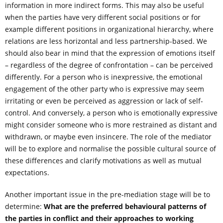
information in more indirect forms. This may also be useful
when the parties have very different social positions or for
example different positions in organizational hierarchy, where
relations are less horizontal and less partnership-based. We
should also bear in mind that the expression of emotions itself
– regardless of the degree of confrontation – can be perceived
differently. For a person who is inexpressive, the emotional
engagement of the other party who is expressive may seem
irritating or even be perceived as aggression or lack of self-
control. And conversely, a person who is emotionally expressive
might consider someone who is more restrained as distant and
withdrawn, or maybe even insincere. The role of the mediator
will be to explore and normalise the possible cultural source of
these differences and clarify motivations as well as mutual
expectations.
Another important issue in the pre-mediation stage will be to
determine:
What are the preferred behavioural patterns of
the parties in conflict and their approaches to working