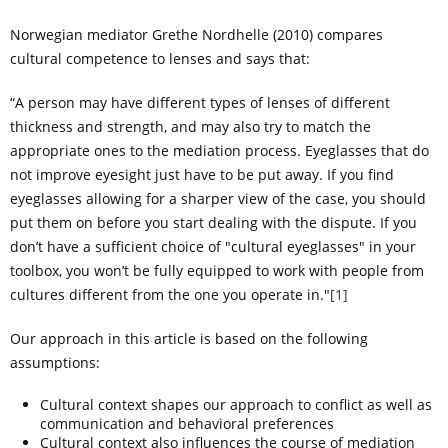
Norwegian mediator Grethe Nordhelle (2010) compares
cultural competence to lenses and says that:
“A person may have different types of lenses of different
thickness and strength, and may also try to match the
appropriate ones to the mediation process. Eyeglasses that do
not improve eyesight just have to be put away. If you find
eyeglasses allowing for a sharper view of the case, you should
put them on before you start dealing with the dispute. If you
don’t have a sufficient choice of "cultural eyeglasses" in your
toolbox, you won’t be fully equipped to work with people from
cultures different from the one you operate in."
[1]
Our approach in this article is based on the following
assumptions:
Cultural context shapes our approach to conflict as well as
communication and behavioral preferences
Cultural context also influences the course of mediation