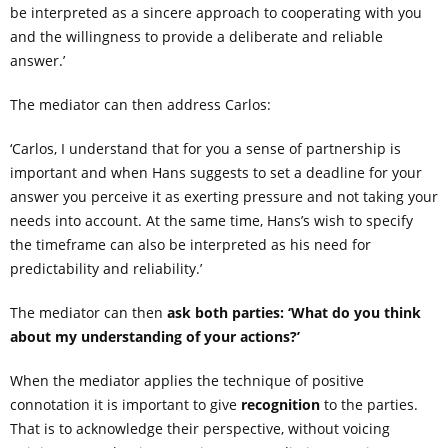
be interpreted as a sincere approach to cooperating with you
and the willingness to provide a deliberate and reliable
answer.’
The mediator can then address Carlos:
‘Carlos, I understand that for you a sense of partnership is
important and when Hans suggests to set a deadline for your
answer you perceive it as exerting pressure and not taking your
needs into account. At the same time, Hans’s wish to specify
the timeframe can also be interpreted as his need for
predictability and reliability.’
The mediator can then
ask both parties: ‘What do you think
about my understanding of your actions?’
When the mediator applies the technique of positive
connotation it is important to give
recognition
to the parties.
That is to acknowledge their perspective, without voicing