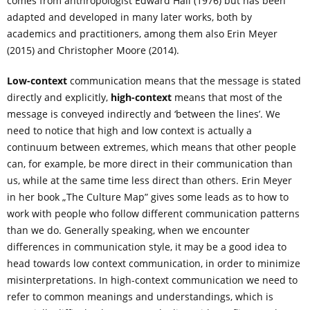
comes from anthropologist Edward Hall (1976) but has been
adapted and developed in many later works, both by
academics and practitioners, among them also Erin Meyer
(2015) and Christopher Moore (2014).
Low-context
communication means that the message is stated
directly and explicitly,
high-context
means that most of the
message is conveyed indirectly and ‘between the lines’. We
need to notice that high and low context is actually a
continuum between extremes, which means that other people
can, for example, be more direct in their communication than
us, while at the same time less direct than others. Erin Meyer
in her book „The Culture Map” gives some leads as to how to
work with people who follow different communication patterns
than we do. Generally speaking, when we encounter
differences in communication style, it may be a good idea to
head towards low context communication, in order to minimize
misinterpretations. In high-context communication we need to
refer to common meanings and understandings, which is