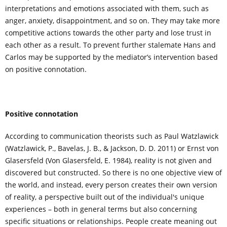
interpretations and emotions associated with them, such as
anger, anxiety, disappointment, and so on. They may take more
competitive actions towards the other party and lose trust in
each other as a result. To prevent further stalemate Hans and
Carlos may be supported by the mediator’s intervention based
on positive connotation.
Positive connotation
According to communication theorists such as Paul Watzlawick
(Watzlawick, P., Bavelas, J. B., & Jackson, D. D. 2011) or Ernst von
Glasersfeld (Von Glasersfeld, E. 1984), reality is not given and
discovered but constructed. So there is no one objective view of
the world, and instead, every person creates their own version
of reality, a perspective built out of the individual's unique
experiences – both in general terms but also concerning
specific situations or relationships. People create meaning out