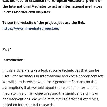
was founded to establish the European vocational profile of
the International Mediator to act as international mediators
in cross-border civil disputes.
To see the website of the project just use the link.
https://www.inmediateproject.eu/
Part1
Introduction
In this article, we take a look at some techniques that can be
useful for mediators in international and cross-border conflicts.
We will start however with some general reflections on the
assumptions that we hold about the role of an international
mediator, his or her objectives and the significance of his or
her interventions. We will aim to refer to practical examples,
based on intercultural research.