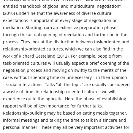
entitled “Handbook of global and multicultural negotiation”
(2010) underline that the awareness of diverse cultural
expectations is important at every stage of negotiation or
mediation. Starting from an extensive preparation phase,
through the actual opening of mediation and further on in the
process. They look at the distinction between task-oriented and
relationship-oriented cultures, which we can also find in the
work of Richard Gesteland (2012). For example, people from
task-oriented cultures will usually expect a brief opening of the
negotiation process and moving on swiftly to the merits of the
case, without spending time on unnecessary – in their opinion
– social interactions. Talks “off the topic” are usually considered
a waste of time. In relationship-oriented cultures we will
experience quite the opposite. Here the phase of establishing
rapport will be of key importance for further talks.
Relationship-building may be based on eating meals together,
informal meetings and taking the time to talk in a sincere and
personal manner. These may all be very important activities for