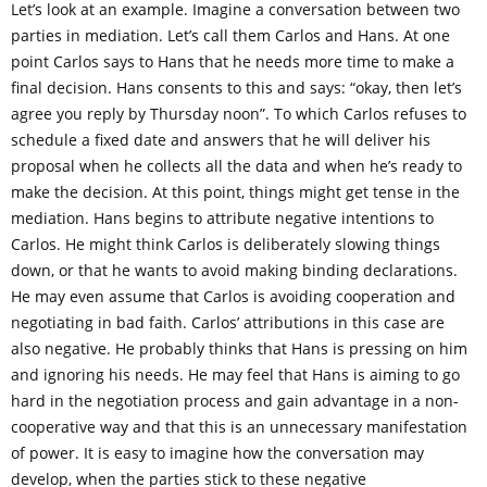
Let’s look at an example. Imagine a conversation between two
parties in mediation. Let’s call them Carlos and Hans. At one
point Carlos says to Hans that he needs more time to make a
final decision. Hans consents to this and says: “okay, then let’s
agree you reply by Thursday noon”. To which Carlos refuses to
schedule a fixed date and answers that he will deliver his
proposal when he collects all the data and when he’s ready to
make the decision. At this point, things might get tense in the
mediation. Hans begins to attribute negative intentions to
Carlos. He might think Carlos is deliberately slowing things
down, or that he wants to avoid making binding declarations.
He may even assume that Carlos is avoiding cooperation and
negotiating in bad faith. Carlos’ attributions in this case are
also negative. He probably thinks that Hans is pressing on him
and ignoring his needs. He may feel that Hans is aiming to go
hard in the negotiation process and gain advantage in a non-
cooperative way and that this is an unnecessary manifestation
of power. It is easy to imagine how the conversation may
develop, when the parties stick to these negative