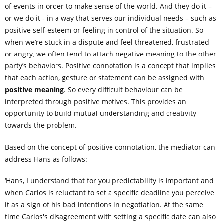
of events in order to make sense of the world. And they do it –
or we do it - in a way that serves our individual needs – such as
positive self-esteem or feeling in control of the situation. So
when we’re stuck in a dispute and feel threatened, frustrated
or angry, we often tend to attach negative meaning to the other
party’s behaviors. Positive connotation is a concept that implies
that each action, gesture or statement can be assigned with
positive meaning
. So every difficult behaviour can be
interpreted through positive motives. This provides an
opportunity to build mutual understanding and creativity
towards the problem.
Based on the concept of positive connotation, the mediator can
address Hans as follows:
‘Hans, I understand that for you predictability is important and
when Carlos is reluctant to set a specific deadline you perceive
it as a sign of his bad intentions in negotiation. At the same
time Carlos's disagreement with setting a specific date can also