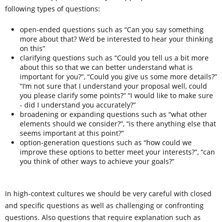
following types of questions:
open-ended questions such as “Can you say something
more about that? We’d be interested to hear your thinking
on this”
clarifying questions such as “Could you tell us a bit more
about this so that we can better understand what is
important for you?”, “Could you give us some more details?”
“I’m not sure that I understand your proposal well, could
you please clarify some points?” “I would like to make sure
- did I understand you accurately?”
broadening or expanding questions such as “what other
elements should we consider?”, “is there anything else that
seems important at this point?”
option-generation questions such as “how could we
improve these options to better meet your interests?”, “can
you think of other ways to achieve your goals?”
In high-context cultures we should be very careful with closed
and specific questions as well as challenging or confronting
questions. Also questions that require explanation such as