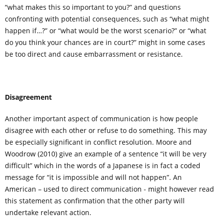
“what makes this so important to you?” and questions
confronting with potential consequences, such as “what might
happen if…?” or “what would be the worst scenario?” or “what
do you think your chances are in court?” might in some cases
be too direct and cause embarrassment or resistance.
Disagreement
Another important aspect of communication is how people
disagree with each other or refuse to do something. This may
be especially significant in conflict resolution. Moore and
Woodrow (2010) give an example of a sentence “it will be very
difficult” which in the words of a Japanese is in fact a coded
message for “it is impossible and will not happen”. An
American – used to direct communication - might however read
this statement as confirmation that the other party will
undertake relevant action.