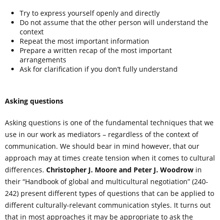
Try to express yourself openly and directly
Do not assume that the other person will understand the
context
Repeat the most important information
Prepare a written recap of the most important
arrangements
Ask for clarification if you don’t fully understand
Asking questions
Asking questions is one of the fundamental techniques that we
use in our work as mediators – regardless of the context of
communication. We should bear in mind however, that our
approach may at times create tension when it comes to cultural
differences.
Christopher J. Moore and Peter J. Woodrow
in
their “Handbook of global and multicultural negotiation” (240-
242) present different types of questions that can be applied to
different culturally-relevant communication styles. It turns out
that in most approaches it may be appropriate to ask the