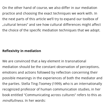
On the other hand of course, we also differ in our mediation
practice and choosing the exact techniques we work with. In
the next parts of this article we’ll try to expand our toolbox of
„cultural lenses” and see how cultural differences might affect
the choice of the specific mediation techniques that we adopt.
Reflexivity in mediation
We are convinced that a key element in transnational
mediation should be the constant observation of perceptions,
emotions and actions followed by reflection concerning their
possible meanings in the experiences of both the mediator and
the parties. Stella Ting-Toomey (1999), who is an internationally
recognized professor of human communication studies, in her
book entitled “Communicating across cultures” refers to this as
mindfullness
. In her words: