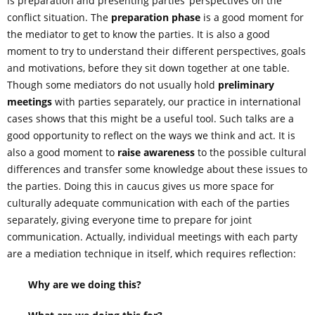
is preparation and presenting parties’ perspectives on the
conflict situation. The
preparation phase
is a good moment for
the mediator to get to know the parties. It is also a good
moment to try to understand their different perspectives, goals
and motivations, before they sit down together at one table.
Though some mediators do not usually hold
preliminary
meetings
with parties separately, our practice in international
cases shows that this might be a useful tool. Such talks are a
good opportunity to reflect on the ways we think and act. It is
also a good moment to
raise awareness
to the possible cultural
differences and transfer some knowledge about these issues to
the parties. Doing this in caucus gives us more space for
culturally adequate communication with each of the parties
separately, giving everyone time to prepare for joint
communication. Actually, individual meetings with each party
are a mediation technique in itself, which requires reflection:
Why are we doing this?