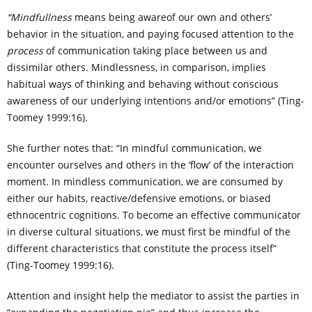
“Mindfullness
means being awareof our own and others’
behavior in the situation, and paying focused attention to the
process
of communication taking place between us and
dissimilar others. Mindlessness, in comparison, implies
habitual ways of thinking and behaving without conscious
awareness of our underlying intentions and/or emotions” (Ting-
Toomey 1999:16).
She further notes that: “In mindful communication, we
encounter ourselves and others in the ‘flow’ of the interaction
moment. In mindless communication, we are consumed by
either our habits, reactive/defensive emotions, or biased
ethnocentric cognitions. To become an effective communicator
in diverse cultural situations, we must first be mindful of the
different characteristics that constitute the process itself”
(Ting-Toomey 1999:16).
Attention and insight help the mediator to assist the parties in