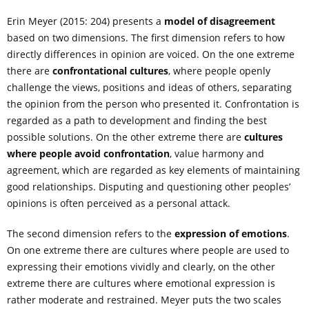
Erin Meyer (2015: 204) presents a
model of disagreement
based on two dimensions. The first dimension refers to how
directly differences in opinion are voiced. On the one extreme
there are
confrontational cultures
, where people openly
challenge the views, positions and ideas of others, separating
the opinion from the person who presented it. Confrontation is
regarded as a path to development and finding the best
possible solutions. On the other extreme there are
cultures
where people avoid confrontation
, value harmony and
agreement, which are regarded as key elements of maintaining
good relationships. Disputing and questioning other peoples’
opinions is often perceived as a personal attack.
The second dimension refers to the
expression of emotions
.
On one extreme there are cultures where people are used to
expressing their emotions vividly and clearly, on the other
extreme there are cultures where emotional expression is
rather moderate and restrained. Meyer puts the two scales