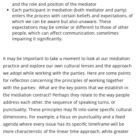
and the role and position of the mediator
Each participant in mediation (both mediator and party)
enters the process with certain beliefs and expectations, of
which we can be aware but also unaware. These
expectations may be similar or different to those of other
people, which can affect communication, sometimes
impairing it significantly.
It may be important to take a moment to look at our mediation
practice and explore our own cultural lenses and the approach
we adopt while working with the parties. Here are some points
for reflection concerning the principles of working together
with the parties: What are the key points that we establish in
the mediation contract? Perhaps they relate to the way people
address each other, the sequence of speaking turns, or
punctuality. These principles may fit into some specific cultural
dimensions. For example, a focus on punctuality and a fixed
agenda where every issue has its specific timeframe will be
more characteristic of the linear time approach, while greater