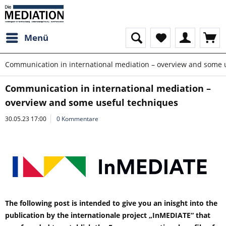
Menü
Communication in international mediation – overview and some 
Communication in international mediation –
overview and some useful techniques
30.05.23 17:00
0 Kommentare
The following post is intended to give you an inisght into the
publication by the internationale project „InMEDIATE“ that