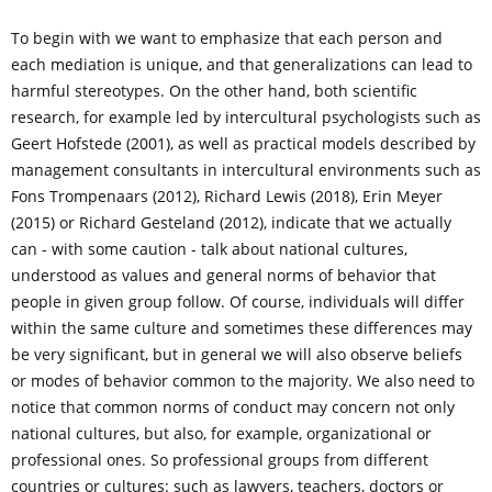
To begin with we want to emphasize that each person and
each mediation is unique, and that generalizations can lead to
harmful stereotypes. On the other hand, both scientific
research, for example led by intercultural psychologists such as
Geert Hofstede (2001), as well as practical models described by
management consultants in intercultural environments such as
Fons Trompenaars (2012), Richard Lewis (2018), Erin Meyer
(2015) or Richard Gesteland (2012), indicate that we actually
can - with some caution - talk about national cultures,
understood as values ​​and general norms of behavior that
people in given group follow. Of course, individuals will differ
within the same culture and sometimes these differences may
be very significant, but in general we will also observe beliefs
or modes of behavior common to the majority. We also need to
notice that common norms of conduct may concern not only
national cultures, but also, for example, organizational or
professional ones. So professional groups from different
countries or cultures: such as lawyers, teachers, doctors or