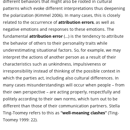
different behaviors that might also be rooted in cultural
patterns which evoke different interpretations thus deepening
the polarization (Kimmel 2006). In many cases, this is closely
related to the occurrence of
attribution errors
, as well as
negative emotions and responses to these emotions. The
fundamental
attribution error
(…) is the tendency to attribute
the behavior of others to their personality traits while
underestimating situational factors. So, for example, we may
interpret the actions of another person as a result of their
characteristics such as unkindness, impulsiveness or
irresponsibility instead of thinking of the possible context in
which the parties act, including also cultural differences. In
many cases misunderstandings will occur when people – from
their own perspective – are acting properly, respectfully and
politely according to their own norms, which turn out to be
different than those of their communication partners. Stella
Ting-Toomey refers to this as
“well-meaning clashes”
(Ting-
Toomey 1999: 22).