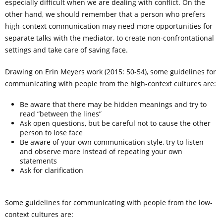
especially difficult when we are dealing with conflict. On the
other hand, we should remember that a person who prefers
high-context communication may need more opportunities for
separate talks with the mediator, to create non-confrontational
settings and take care of saving face.
Drawing on Erin Meyers work (2015: 50-54), some guidelines for
communicating with people from the high-context cultures are:
Be aware that there may be hidden meanings and try to
read “between the lines”
Ask open questions, but be careful not to cause the other
person to lose face
Be aware of your own communication style, try to listen
and observe more instead of repeating your own
statements
Ask for clarification
Some guidelines for communicating with people from the low-
context cultures are: