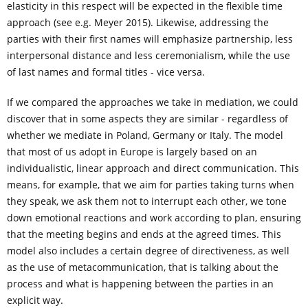
elasticity in this respect will be expected in the flexible time
approach (see e.g. Meyer 2015). Likewise, addressing the
parties with their first names will emphasize partnership, less
interpersonal distance and less ceremonialism, while the use
of last names and formal titles - vice versa.
If we compared the approaches we take in mediation, we could
discover that in some aspects they are similar - regardless of
whether we mediate in Poland, Germany or Italy. The model
that most of us adopt in Europe is largely based on an
individualistic, linear approach and direct communication. This
means, for example, that we aim for parties taking turns when
they speak, we ask them not to interrupt each other, we tone
down emotional reactions and work according to plan, ensuring
that the meeting begins and ends at the agreed times. This
model also includes a certain degree of directiveness, as well
as the use of metacommunication, that is talking about the
process and what is happening between the parties in an
explicit way.