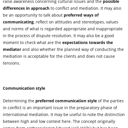
raise awareness concerning cultural issues and the
possible
differences in approach
to conflict and mediation. It may also
be an opportunity to talk about
preferred ways of
communicating
, reflect on attitudes and stereotypes, values
and norms of what is regarded appropriate and inappropriate
in the process of dispute resolution. It may also be a good
moment to check what are the
expectations towards the
mediator
and also whether the planned way of conducting the
mediation is acceptable for the clients and does not cause
tensions.
Communication style
Determining the
preferred communication style
of the parties
in conflict is an important issue in the preparatory phase of
international mediation. It may be useful to note the distinction
between high and low context here. The concept originally