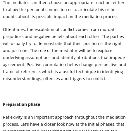
The mediator can then choose an appropriate reaction: either
to allow the personal connection or to articulate his or her
doubts about its possible impact on the mediation process.
Oftentimes, the escalation of conflict comes from mutual
prejudices and negative beliefs about each other. The parties
will usually try to demonstrate that their position is the right
and just one. The role of the mediator will be to explore
underlying assumptions and identify attributions that impede
agreement. Positive connotation helps change perspective and
frame of reference, which is a useful technique in identifying
misunderstandings, offences and triggers to conflict.
Preparation phase
Reflexivity is an important approach throughout the mediation
process. Let’s have a closer look now at the initial phases, that