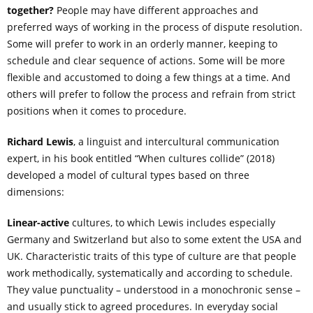
together?
People may have different approaches and
preferred ways of working in the process of dispute resolution.
Some will prefer to work in an orderly manner, keeping to
schedule and clear sequence of actions. Some will be more
flexible and accustomed to doing a few things at a time. And
others will prefer to follow the process and refrain from strict
positions when it comes to procedure.
Richard Lewis
, a linguist and intercultural communication
expert, in his book entitled “When cultures collide” (2018)
developed a model of cultural types based on three
dimensions:
Linear-active
cultures, to which Lewis includes especially
Germany and Switzerland but also to some extent the USA and
UK. Characteristic traits of this type of culture are that people
work methodically, systematically and according to schedule.
They value punctuality – understood in a monochronic sense –
and usually stick to agreed procedures. In everyday social