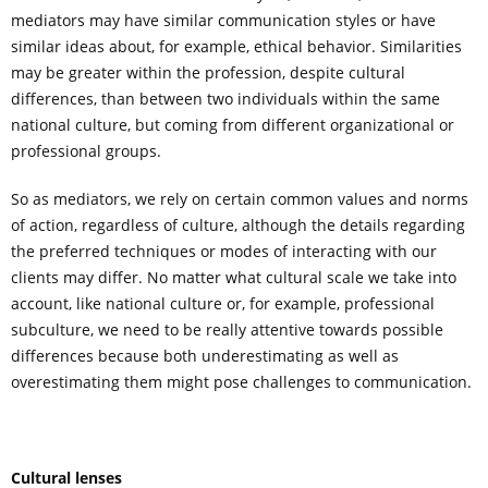
mediators may have similar communication styles or have
similar ideas about, for example, ethical behavior. Similarities
may be greater within the profession, despite cultural
differences, than between two individuals within the same
national culture, but coming from different organizational or
professional groups.
So as mediators, we rely on certain common values and norms
of action, regardless of culture, although the details regarding
the preferred techniques or modes of interacting with our
clients may differ. No matter what cultural scale we take into
account, like national culture or, for example, professional
subculture, we need to be really attentive towards possible
differences because both underestimating as well as
overestimating them might pose challenges to communication.
Cultural lenses