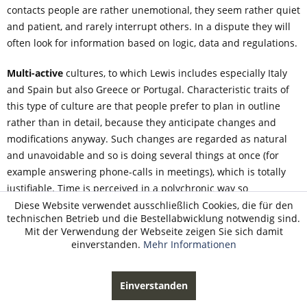
contacts people are rather unemotional, they seem rather quiet
and patient, and rarely interrupt others. In a dispute they will
often look for information based on logic, data and regulations.
Multi-active
cultures, to which Lewis includes especially Italy
and Spain but also Greece or Portugal. Characteristic traits of
this type of culture are that people prefer to plan in outline
rather than in detail, because they anticipate changes and
modifications anyway. Such changes are regarded as natural
and unavoidable and so is doing several things at once (for
example answering phone-calls in meetings), which is totally
justifiable. Time is perceived in a polychronic way so
punctuality, time-keeping and working according to schedule
Diese Website verwendet ausschließlich Cookies, die für den
technischen Betrieb und die Bestellabwicklung notwendig sind.
are rather less important issues. In everyday social contacts
Mit der Verwendung der Webseite zeigen Sie sich damit
people seem talkative, emotional, open and outgoing.
einverstanden.
Mehr Informationen
Interrupting others is acceptable. In dispute people will often
look for information based on practice, expertise and opinions
Einverstanden
of authority.