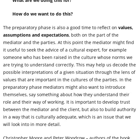
What are we doing this for?
How do we want to do this?
The preparatory phase is also a good time to reflect on
values,
assumptions and expectations
, both on the part of the
mediator and the parties. At this point the mediator might find
it useful to seek the advice of a cultural expert, for example
someone who has been raised in the culture whose norms we
are trying to understand correctly. This may help us decode the
possible interpretations of a given situation through the lens of
values that are important in the cultures of the parties. In the
preparatory phase mediators might also want to introduce
themselves, say something about how they understand their
role and their way of working. It is important to develop trust
between the mediator and the client, but also to build authority
in a way that is culturally adequate, which is an issue that we
will look into in more detail.
Christopher Moore and Peter Woodrow – authors of the book