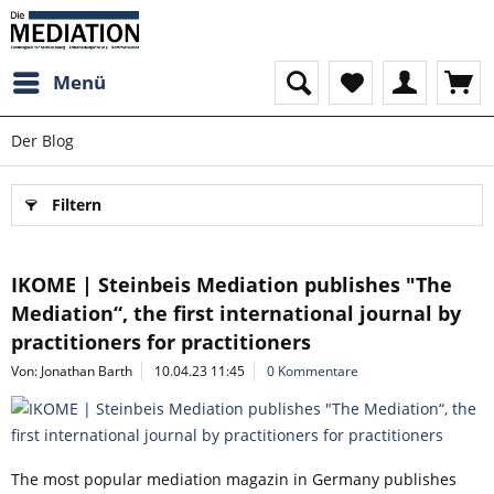
Menü
Der Blog
Filtern
IKOME | Steinbeis Mediation publishes "The
Mediation“, the first international journal by
practitioners for practitioners
Von: Jonathan Barth
10.04.23 11:45
0 Kommentare
The most popular mediation magazin in Germany publishes