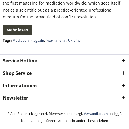
the first magazine for mediation worldwide, which sees itself
not as a scientific but as a practice-oriented professional
medium for the broad field of conflict resolution.
Mehr lesen
Tags:
Mediation
,
magazin
,
international
,
Ukraine
Service Hotline
Shop Service
Informationen
Newsletter
* Alle Preise inkl. gesetzl. Mehrwertsteuer zzgl.
Versandkosten
und ggf.
Nachnahmegebühren, wenn nicht anders beschrieben